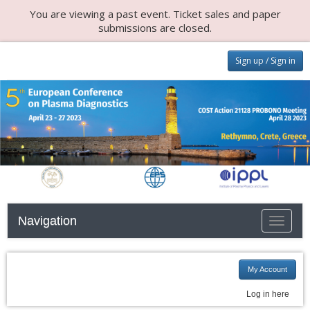
You are viewing a past event. Ticket sales and paper
submissions are closed.
Sign up / Sign in
Navigation
Toggle n
My Account
Log in here