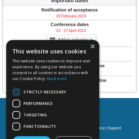
Important dates
Notification of acceptance
20 February 2023
Conference dates
23 - 27 April 2023
Add to calendar
×
This website uses cookies
Submission deadline
27 April 2023
This website uses cookies to improve user
Final paper submission deadline
experience. By using our website you
30 June 2023
consent to all cookies in accordance with
our Cookie Policy.
Read more
Presentation submission deadline
30 June 2023
STRICTLY NECESSARY
PERFORMANCE
TARGETING
FUNCTIONALITY
Privacy policy
|
Terms & Conditions
|
Cookies policy
|
Support
NOETIK Production