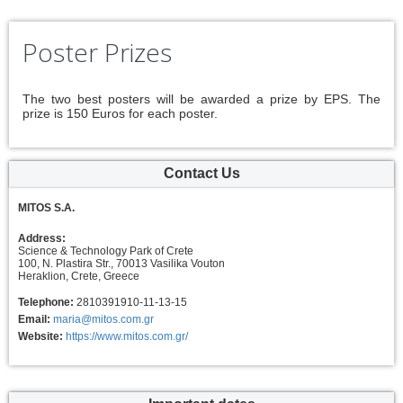
Poster Prizes
The two best posters will be awarded a prize by EPS. The
prize is 150 Euros for each poster.
Contact Us
MITOS S.A.
Address:
Science & Technology Park of Crete
100, N. Plastira Str., 70013 Vasilika Vouton
Heraklion, Crete, Greece
Telephone:
2810391910-11-13-15
Email:
maria@mitos.com.gr
Website:
https://www.mitos.com.gr/