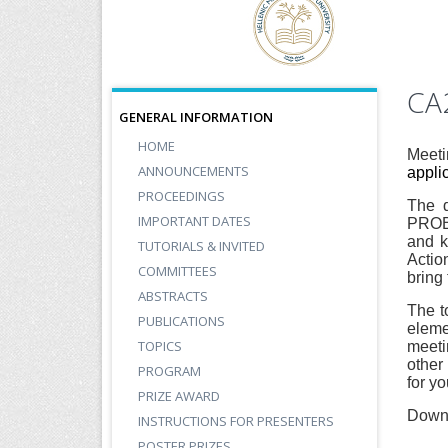
CA
GENERAL INFORMATION
HOME
Meeti
ANNOUNCEMENTS
appli
PROCEEDINGS
The d
IMPORTANT DATES
PROBO
and k
TUTORIALS & INVITED
Actio
COMMITTEES
bring 
ABSTRACTS
The t
PUBLICATIONS
eleme
TOPICS
meeti
other
PROGRAM
for y
PRIZE AWARD
Down
INSTRUCTIONS FOR PRESENTERS
POSTER PRIZES