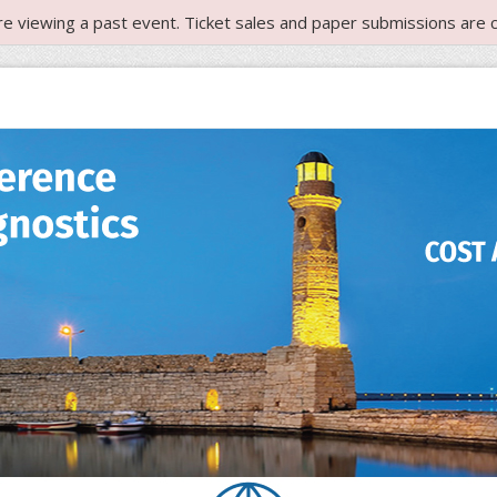
re viewing a past event. Ticket sales and paper submissions are c