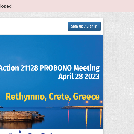
losed.
Sign up / Sign in