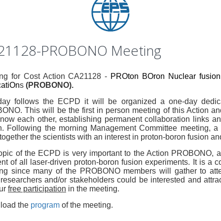
21128-PROBONO Meeting
ng for Cost Action CA21128 -
PROton BOron Nuclear fusion:
catiOn
s
(PROBONO).
ay follows the ECPD it will be organized a one-day ded
NO. This will be the first in person meeting of this Action and 
now each other, establishing permanent collaboration links an
n. Following the morning Management Committee meeting, a se
together the scientists with an interest in proton-boron fusion an
opic of the ECPD is very important to the Action PROBONO, as
nt of all laser-driven proton-boron fusion experiments. It is a 
ng since many of the PROBONO members will gather to atte
 researchers and/or stakeholders could be interested and attrac
our
free participation
in the meeting.
load the
program
of the meeting.