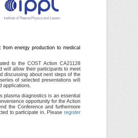
 from energy production to medical
icated to the COST Action CA21128
will allow their participants to meet
d discussing about next steps of the
ries of selected presentations will
d applications.
 plasma diagnostics is an essential
convenience opportunity for the Action
nd the Conference and furthermore
ted to participate in. Please
register