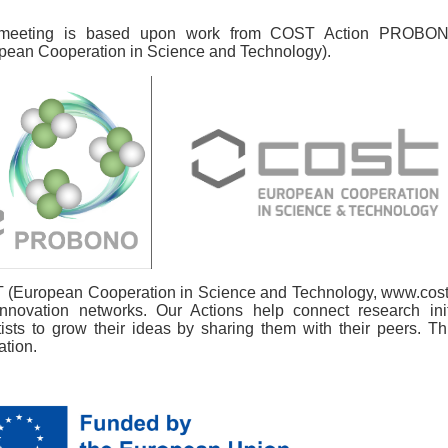
meeting is based upon work from COST Action PROBON
pean Cooperation in Science and Technology).
(European Cooperation in Science and Technology, www.cost.e
nnovation networks. Our Actions help connect research in
tists to grow their ideas by sharing them with their peers. Th
ation.