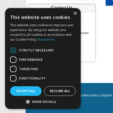
Contact Us
×
This website uses cookies
MITOS S.A.
This website uses cookies to improve user
Address:
experience. By using our website you
Science & Technology Park of Crete
100, N. Plastira Str., 70013 Vasilika Vouton
consent to all cookies in accordance with
Heraklion, Crete, Greece
our Cookie Policy.
Read more
Telephone:
2810391910-11-13-15
Email:
maria@mitos.com.gr
STRICTLY NECESSARY
Website:
https://www.mitos.com.gr/
PERFORMANCE
TARGETING
Follow us:
FUNCTIONALITY
ACCEPT ALL
DECLINE ALL
Privacy policy
|
Terms & Conditions
|
Cookies policy
|
Support
SHOW DETAILS
NOETIK Production