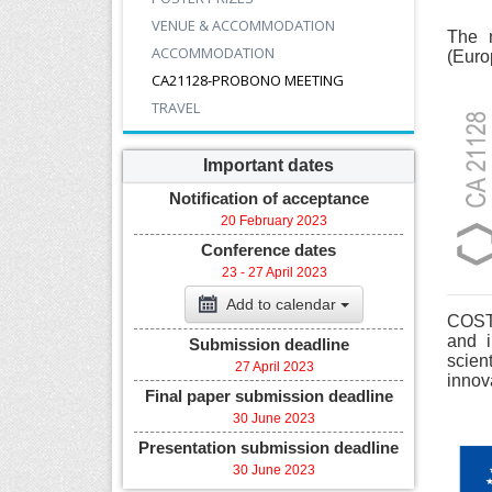
VENUE & ACCOMMODATION
The 
ACCOMMODATION
(Euro
CA21128-PROBONO MEETING
TRAVEL
Important dates
Notification of acceptance
20 February 2023
Conference dates
23 - 27 April 2023
Add to calendar
COST 
and i
Submission deadline
scien
27 April 2023
innov
Final paper submission deadline
30 June 2023
Presentation submission deadline
30 June 2023