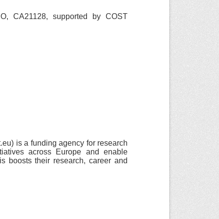
O, CA21128, supported by COST
u) is a funding agency for research
itiatives across Europe and enable
is boosts their research, career and