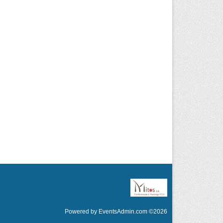
Powered by
EventsAdmin.com
©
2026