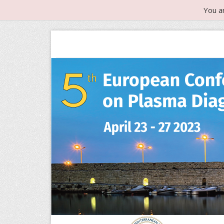
You a