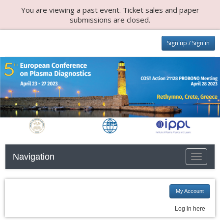
You are viewing a past event. Ticket sales and paper
submissions are closed.
Sign up / Sign in
Navigation
Toggle n
My Account
Log in here