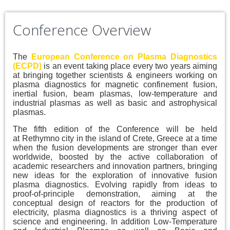
Conference Overview
The
European Conference on Plasma Diagnostics
(ECPD)
is an event taking place every two years aiming
at bringing together scientists & engineers working on
plasma diagnostics for magnetic confinement fusion,
inertial fusion, beam plasmas, low-temperature and
industrial plasmas as well as basic and astrophysical
plasmas.
The fifth edition of the Conference will be held
at Rethymno city in the island of Crete, Greece at a time
when the fusion developments are stronger than ever
worldwide, boosted by the active collaboration of
academic researchers and innovation partners, bringing
new ideas for the exploration of innovative fusion
plasma diagnostics. Evolving rapidly from ideas to
proof-of-principle demonstration, aiming at the
conceptual design of reactors for the production of
electricity, plasma diagnostics is a thriving aspect of
science and engineering. In addition Low-Temperature