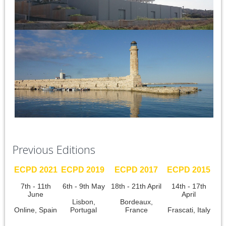
Previous Editions
ECPD 2021
ECPD 2019
ECPD 2017
ECPD 2015
7th - 11th
6th - 9th May
18th - 21th April
14th - 17th
June
April
Lisbon,
Bordeaux,
Online, Spain
Portugal
France
Frascati, Italy