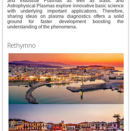
and Industrial Plasmas as well as Basic and
Astrophysical Plasmas explore innovative basic science
with underlying important applications. Therefore,
sharing ideas on plasma diagnostics offers a solid
ground for faster development boosting the
understanding of the phenomena.
Rethymno