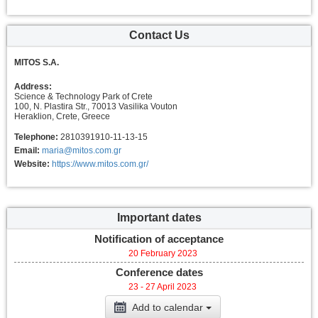
Contact Us
MITOS S.A.
Address:
Science & Technology Park of Crete
100, N. Plastira Str., 70013 Vasilika Vouton
Heraklion, Crete, Greece
Telephone:
2810391910-11-13-15
Email:
maria@mitos.com.gr
Website:
https://www.mitos.com.gr/
Important dates
Notification of acceptance
20 February 2023
Conference dates
23 - 27 April 2023
Add to calendar